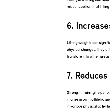
misconception that liftin
6.
Increase
Lifting weights can sign
physical changes, they of
translate into other areas
7.
Reduces 
Strength training helps to
injuries in both athletic
in various physical activiti