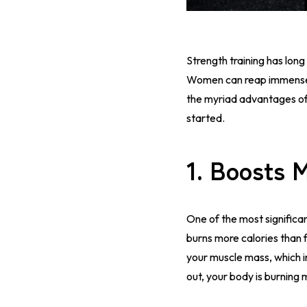
Strength training has long
Women can reap immense ben
the myriad advantages of
started.
1.
Boosts 
One of the most significan
burns more calories than f
your muscle mass, which i
out, your body is burning