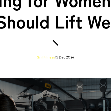
Should Lift We
Grit Fitness
15 Dec 2024