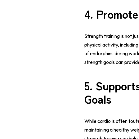
4.
Promote
Strength training is not ju
physical activity, includ
of endorphins during work
strength goals can prov
5.
Supports
Goals
While cardio is often toute
maintaining a healthy weig
strength training can hel