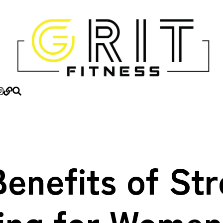
enefits of St
ning for Women