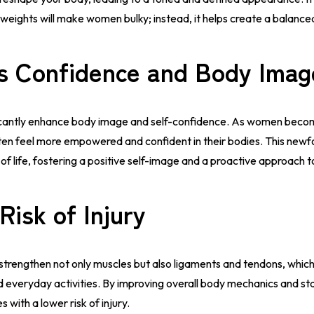
g weights will make women bulky; instead, it helps create a balanc
s Confidence and Body Imag
ificantly enhance body image and self-confidence. As women beco
ten feel more empowered and confident in their bodies. This newf
 of life, fostering a positive self-image and a proactive approach t
Risk of Injury
 strengthen not only muscles but also ligaments and tendons, which
 and everyday activities. By improving overall body mechanics and s
es with a lower risk of injury.