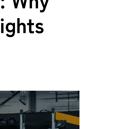
ights