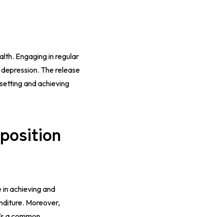
ealth. Engaging in regular
d depression. The release
setting and achieving
position
e in achieving and
enditure. Moreover,
t’s a common