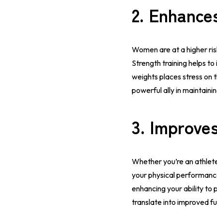
2.
Enhance
Women are at a higher ri
Strength training helps to
weights places stress on 
powerful ally in maintaini
3.
Improves
Whether you’re an athlete 
your physical performance
enhancing your ability to p
translate into improved func