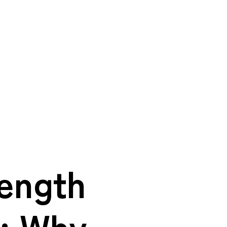
rength
: Why