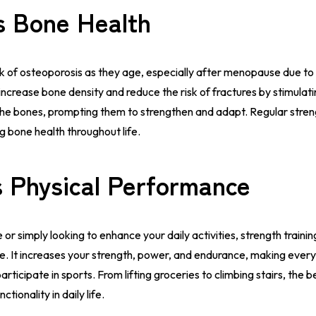
s Bone Health
sk of osteoporosis as they age, especially after menopause due t
 increase bone density and reduce the risk of fractures by stimulat
the bones, prompting them to strengthen and adapt. Regular streng
ng bone health throughout life.
 Physical Performance
or simply looking to enhance your daily activities, strength trainin
. It increases your strength, power, and endurance, making ever
articipate in sports. From lifting groceries to climbing stairs, the b
tionality in daily life.