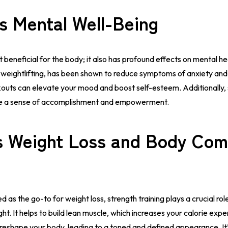
s Mental Well-Being
st beneficial for the body; it also has profound effects on mental h
ing weightlifting, has been shown to reduce symptoms of anxiety an
outs can elevate your mood and boost self-esteem. Additionally, 
ide a sense of accomplishment and empowerment.
 Weight Loss and Body Com
d as the go-to for weight loss, strength training plays a crucial rol
ht. It helps to build lean muscle, which increases your calorie exp
p reshape your body, leading to a toned and defined appearance. I