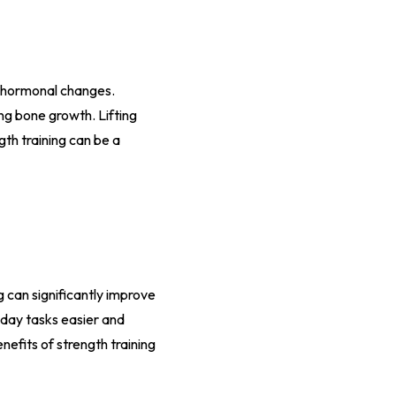
o hormonal changes.
ing bone growth. Lifting
th training can be a
g can significantly improve
yday tasks easier and
enefits of strength training