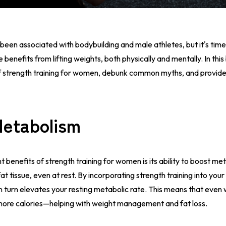
 been associated with bodybuilding and male athletes, but it's time
efits from lifting weights, both physically and mentally. In this 
 strength training for women, debunk common myths, and provide 
Metabolism
t benefits of strength training for women is its ability to boost me
at tissue, even at rest. By incorporating strength training into your
n turn elevates your resting metabolic rate. This means that even
 more calories—helping with weight management and fat loss.