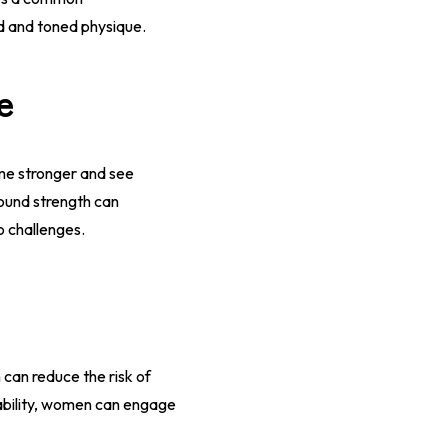
ed and toned physique.
e
me stronger and see
ound strength can
o challenges.
 can reduce the risk of
tability, women can engage