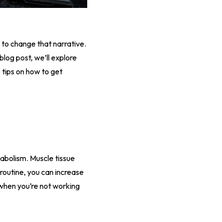
 to change that narrative.
blog post, we’ll explore
tips on how to get
tabolism. Muscle tissue
 routine, you can increase
 when you’re not working